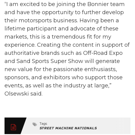
“I am excited to be joining the Bonnier team
and have the opportunity to further develop
their motorsports business. Having been a
lifetime participant and advocate of these
markets, this is a tremendous fit for my
experience. Creating the content in support of
authoritative brands such as Off-Road Expo
and Sand Sports Super Show will generate
new value for the passionate enthusiasts,
sponsors, and exhibitors who support those
events, as well as the industry at large,”
Olsewski said.
Tags
STREET MACHINE NATIONALS