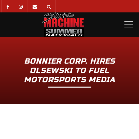
ME
BONNIER CORP. HIRES
OLSEWSKI TO FUEL
MOTORSPORTS MEDIA