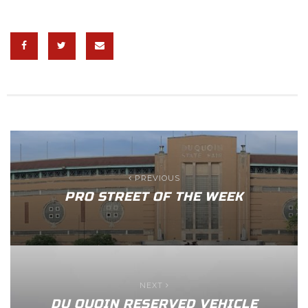
PREVIOUS
PRO STREET OF THE WEEK
NEXT
DU QUOIN RESERVED VEHICLE