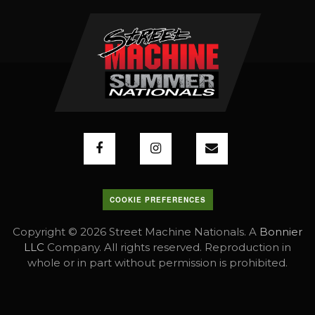
COOKIE PREFERENCES
Copyright © 2026 Street Machine Nationals. A
Bonnier
LLC
Company. All rights reserved. Reproduction in
whole or in part without permission is prohibited.