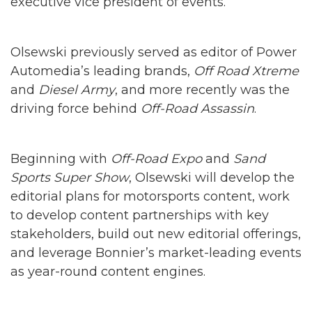
executive vice president of events.
Olsewski previously served as editor of Power
Automedia’s leading brands,
Off Road Xtreme
and
Diesel Army
, and more recently was the
driving force behind
Off-Road Assassin
.
Beginning with
Off-Road Expo
and
Sand
Sports Super Show
, Olsewski will develop the
editorial plans for motorsports content, work
to develop content partnerships with key
stakeholders, build out new editorial offerings,
and leverage Bonnier’s market-leading events
as year-round content engines.