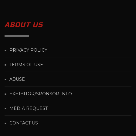
ABOUT US
PRIVACY POLICY
TERMS OF USE
ABUSE
EXHIBITOR/SPONSOR INFO
MEDIA REQUEST
CONTACT US