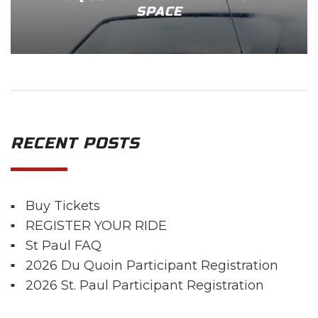
SPACE
RECENT POSTS
Buy Tickets
REGISTER YOUR RIDE
St Paul FAQ
2026 Du Quoin Participant Registration
2026 St. Paul Participant Registration