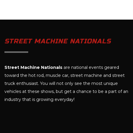
STREET MACHINE NATIONALS
Street Machine Nationals
are national events geared
toward the hot rod, muscle car, street machine and street
truck enthusiast. You will not only see the most unique
vehicles at these shows, but get a chance to be a part of an
industry that is growing everyday!