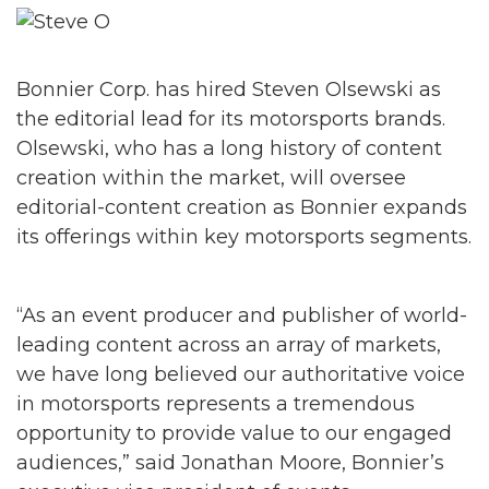
Bonnier Corp. has hired Steven Olsewski as
the editorial lead for its motorsports brands.
Olsewski, who has a long history of content
creation within the market, will oversee
editorial-content creation as Bonnier expands
its offerings within key motorsports segments.
“As an event producer and publisher of world-
leading content across an array of markets,
we have long believed our authoritative voice
in motorsports represents a tremendous
opportunity to provide value to our engaged
audiences,” said Jonathan Moore, Bonnier’s