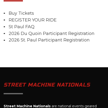
Buy Tickets
REGISTER YOUR RIDE
St Paul FAQ
2026 Du Quoin Participant Registration
2026 St. Paul Participant Registration
STREET MACHINE NATIONALS
Street Machine Nationals
are national events geared