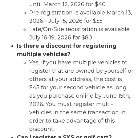
until March 12, 2026 for $40
Pre-registration is available March 13,
2026 - July 15, 2026 for $55
Late/On-Site registration is available
July 16-19, 2026 for $80
Is there a discount for registering
multiple vehicles?
Yes, if you have multiple vehicles to
register that are owned by yourself or
others at your address, the cost is
$45 for your second vehicle as long
as you purchase online by June 15th,
2026. You must register multi-
vehicles in the same transaction in
order to take advantage of this
discount.
Can I register a SXS or golf cart?