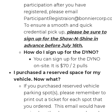
participation after you have
registered, please email
ParticipantRegistraion@bonniercorp.
To ensure a smooth and quick
credential pick up,
please be sure to
sign up for the Show-N-Shine in
advance before July 16th.
How do I sign up for the DYNO?
You can sign up for the DYNO
on-site. It is $70 / 2 pulls
I purchased a reserved space for my
vehicle. Now what?
If you purchased reserved vehicle
parking spot(s), please remember to
print out a ticket for each spot that
you ordered. This email would have