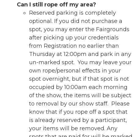
Can I still rope off my area?
Reserved parking is completely
optional. If you did not purchase a
spot, you may enter the Fairgrounds
after picking up your credentials
from Registration no earlier than
Thursday at 12:00pm and park in any
un-marked spot. You may leave your
own rope/personal effects in your
spot overnight, but if that spot is not
occupied by 10:00am each morning
of the show, the items will be subject
to removal by our show staff. Please
know that if you rope off a spot that
is already reserved by a participant,
your items will be removed. Any
spots that are paid for will be marked