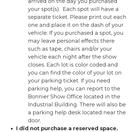
arrived on the day you purchased
your spot(s). Each spot will have a
separate ticket. Please print out each
one and place it on the dash of your
vehicle. If you purchased a spot, you
may leave personal effects there
such as tape, chairs and/or your
vehicle each night after the show
closes. Each lot is color coded and
you can find the color of your lot on
your parking ticket. If you need
parking help, you can report to the
Bonnier Show Office located in the
Industrial Building. There will also be
a parking help desk located near the
door.
I did not purchase a reserved space.