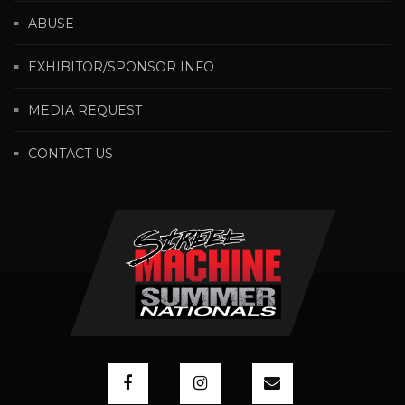
ABUSE
EXHIBITOR/SPONSOR INFO
MEDIA REQUEST
CONTACT US