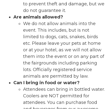
to prevent theft and damage, but we
do not guarantee it.
Are animals allowed?
We do not allow animals into the
event. This includes, but is not
limited to dogs, cats, snakes, birds
etc. Please leave your pets at home
or at your hotel, as we will not allow
them into the event or on any part of
the fairgrounds including parking
lots. Officially registered service
animals are permitted by law.
Can I bring in food or water?
Attendees can bring in bottled water.
Coolers are NOT permitted for
attendees. You can purchase food