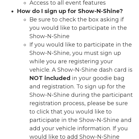
Access to all event features
How do I sign up for Show-N-Shine?
Be sure to check the box asking if
you would like to participate in the
Show-N-Shine
If you would like to participate in the
Show-N-Shine
, you must sign up
while you are registering your
vehicle. A Show-N-Shine dash card is
NOT included
in your goodie bag
and registration. To sign up for the
Show-N-Shine during the participant
registration process, please be sure
to click that you would like to
participate in the Show-N-Shine and
add your vehicle information. If you
would like to add Show-N-Shine