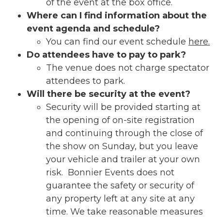
of the event at the box office.
Where can I find information about the
event agenda and schedule?
You can find our event schedule
here.
Do attendees have to pay to park?
The venue does not charge spectator
attendees to park.
Will there be security at the event?
Security will be provided starting at
the opening of on-site registration
and continuing through the close of
the show on Sunday, but you leave
your vehicle and trailer at your own
risk. Bonnier Events does not
guarantee the safety or security of
any property left at any site at any
time. We take reasonable measures