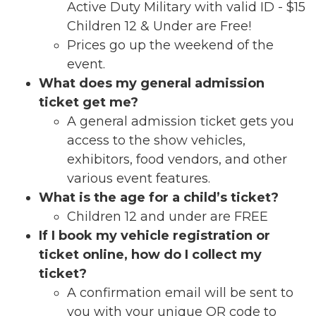
Active Duty Military with valid ID - $15
Children 12 & Under are Free!
Prices go up the weekend of the
event.
What does my general admission
ticket get me?
A general admission ticket gets you
access to the show vehicles,
exhibitors, food vendors, and other
various event features.
What is the age for a child’s ticket?
Children 12 and under are FREE
If I book my vehicle registration or
ticket online, how do I collect my
ticket?
A confirmation email will be sent to
you with your unique QR code to