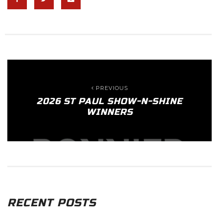
PREVIOUS
2026 ST PAUL SHOW-N-SHINE
WINNERS
RECENT POSTS