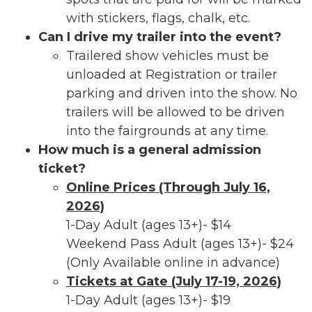
with stickers, flags, chalk, etc.
Can I drive my trailer into the event?
Trailered show vehicles must be
unloaded at Registration or trailer
parking and driven into the show. No
trailers will be allowed to be driven
into the fairgrounds at any time.
How much is a general admission
ticket?
Online Prices (Through July 16,
2026)
1-Day Adult (ages 13+)- $14
Weekend Pass Adult (ages 13+)- $24
(Only Available online in advance)
Tickets at Gate (July 17-19, 2026)
1-Day Adult (ages 13+)- $19