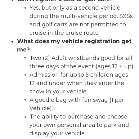
Yes, but only as a second vehicle
during the multi-vehicle period. SXSs
and golf carts are
not permitted
to
cruise in the cruise route.
What does my vehicle registration get
me?
Two (2) Adult wristbands good for all
three days of the event (ages 12 + up).
Admission for up to 5 children ages
12 and under when they enter the
show in your vehicle.
A goodie bag with fun swag (1 per
Vehicle).
The ability to purchase and choose
your own personal area to park and
display your vehicle.