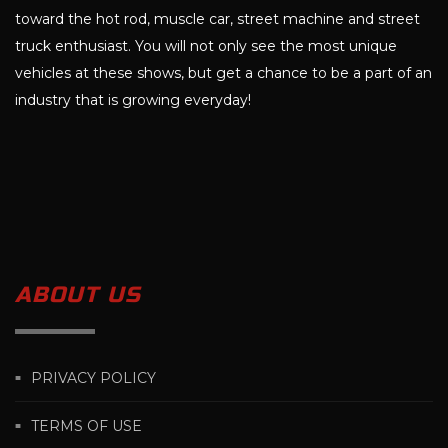
toward the hot rod, muscle car, street machine and street
truck enthusiast. You will not only see the most unique
vehicles at these shows, but get a chance to be a part of an
industry that is growing everyday!
ABOUT US
PRIVACY POLICY
TERMS OF USE