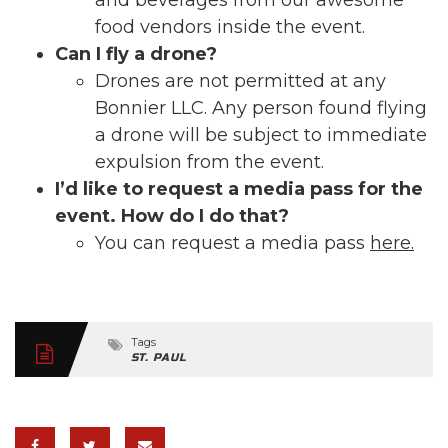
and beverages from our awesome
food vendors inside the event.
Can I fly a drone?
Drones are not permitted at any
Bonnier LLC. Any person found flying
a drone will be subject to immediate
expulsion from the event.
I’d like to request a media pass for the
event. How do I do that?
You can request a media pass
here.
Tags
ST. PAUL