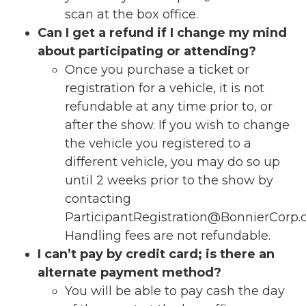
scan at the box office.
Can I get a refund if I change my mind
about participating or attending?
Once you purchase a ticket or
registration for a vehicle, it is
not
refundable at any time prior to, or
after the show.
If you wish to change
the vehicle you registered to a
different vehicle, you may do so up
until 2 weeks prior to the show by
contacting
ParticipantRegistration@BonnierCorp
Handling fees are not refundable.
I can’t pay by credit card; is there an
alternate payment method?
You will be able to pay cash the day