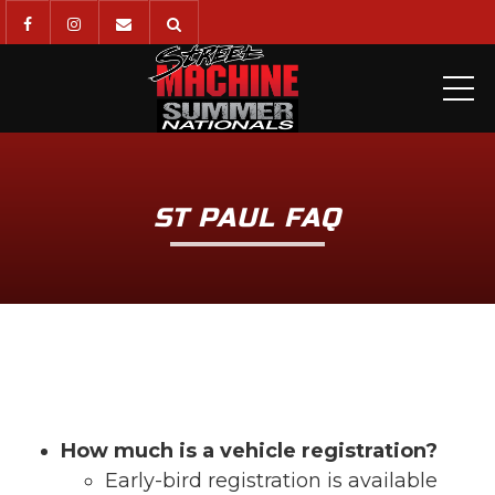
ME
ST PAUL FAQ
How much is a vehicle registration?
Early-bird registration is available