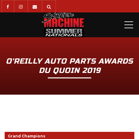
ME
O'REILLY AUTO PARTS AWARDS
DU QUOIN 2019
Grand Champions