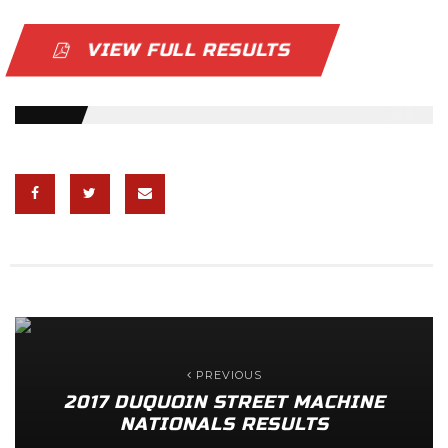
VIEW FULL RESULTS
PREVIOUS
2017 DUQUOIN STREET MACHINE
NATIONALS RESULTS