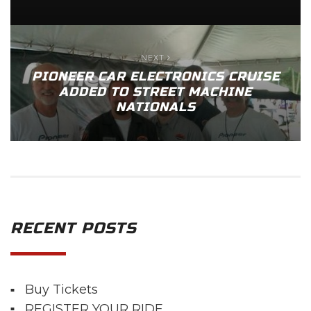
NEXT
PIONEER CAR ELECTRONICS CRUISE
ADDED TO STREET MACHINE
NATIONALS
RECENT POSTS
Buy Tickets
REGISTER YOUR RIDE