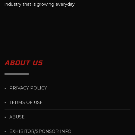
industry that is growing everyday!
ABOUT US
PRIVACY POLICY
TERMS OF USE
ABUSE
EXHIBITOR/SPONSOR INFO