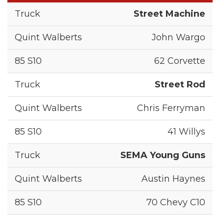
Street Machine
John Wargo
62 Corvette
Street Rod
Chris Ferryman
41 Willys
SEMA Young Guns
Austin Haynes
70 Chevy C10