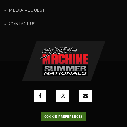
MEDIA REQUEST
CONTACT US
COOKIE PREFERENCES