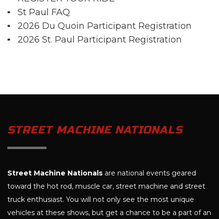
St Paul FAQ
2026 Du Quoin Participant Registration
2026 St. Paul Participant Registration
STREET MACHINE NATIONALS
Street Machine Nationals
are national events geared
toward the hot rod, muscle car, street machine and street
truck enthusiast. You will not only see the most unique
vehicles at these shows, but get a chance to be a part of an