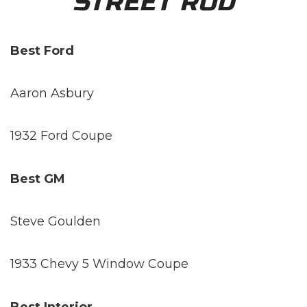
STREET ROD
Best Ford
Aaron Asbury
1932 Ford Coupe
Best GM
Steve Goulden
1933 Chevy 5 Window Coupe