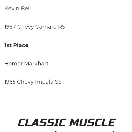
Kevin Bell
1967 Chevy Camaro RS
1st Place
Homer Markhart
1965 Chevy Impala SS
CLASSIC MUSCLE