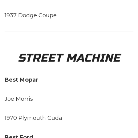
1937 Dodge Coupe
STREET MACHINE
Best Mopar
Joe Morris
1970 Plymouth Cuda
Best Ford