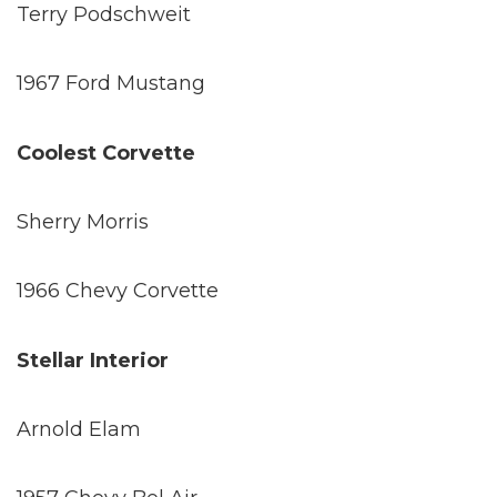
Terry Podschweit
1967 Ford Mustang
Coolest Corvette
Sherry Morris
1966 Chevy Corvette
Stellar Interior
Arnold Elam