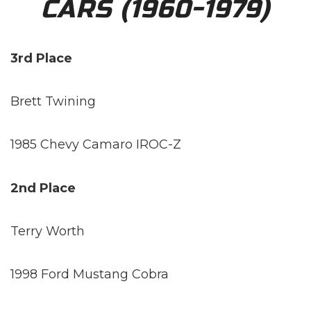
CARS (1960-1979)
3rd Place
Brett Twining
1985 Chevy Camaro IROC-Z
2nd Place
Terry Worth
1998 Ford Mustang Cobra