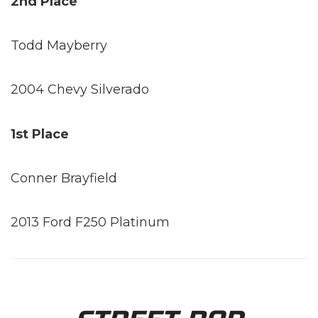
2nd Place
Todd Mayberry
2004 Chevy Silverado
1st Place
Conner Brayfield
2013 Ford F250 Platinum