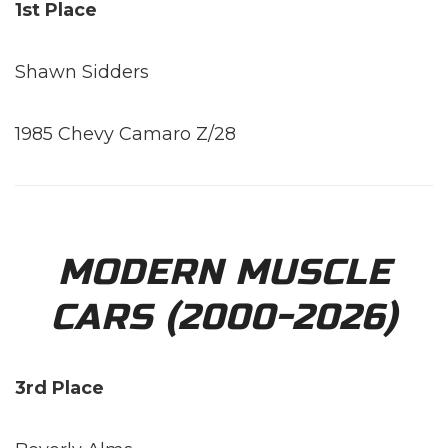
1st Place
Shawn Sidders
1985 Chevy Camaro Z/28
MODERN MUSCLE
CARS (2000-2026)
3rd Place