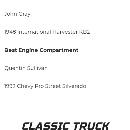
John Gray
1948 International Harvester KB2
Best Engine Compartment
Quentin Sullivan
1992 Chevy Pro Street Silverado
CLASSIC TRUCK