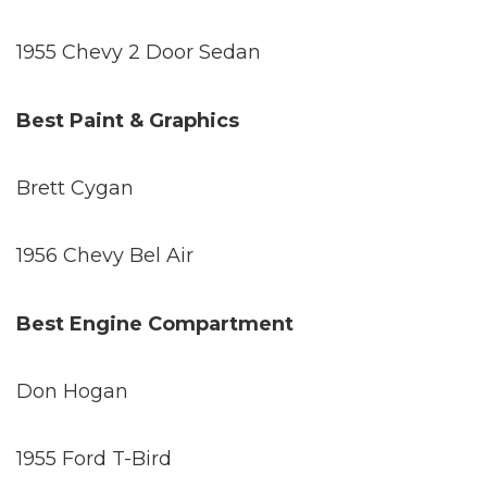
1955 Chevy 2 Door Sedan
Best Paint & Graphics
Brett Cygan
1956 Chevy Bel Air
Best Engine Compartment
Don Hogan
1955 Ford T-Bird