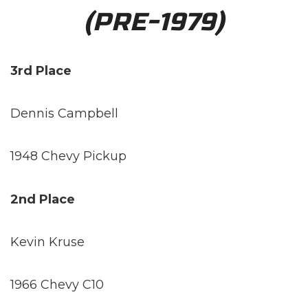
(PRE-1979)
3rd Place
Dennis Campbell
1948 Chevy Pickup
2nd Place
Kevin Kruse
1966 Chevy C10