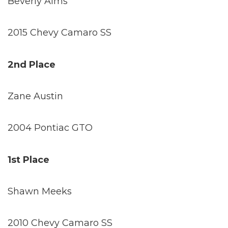
Beverly Alms
2015 Chevy Camaro SS
2nd Place
Zane Austin
2004 Pontiac GTO
1st Place
Shawn Meeks
2010 Chevy Camaro SS