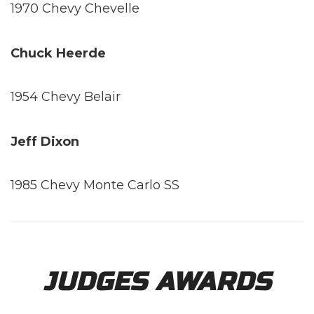
1970 Chevy Chevelle
Chuck Heerde
1954 Chevy Belair
Jeff Dixon
1985 Chevy Monte Carlo SS
JUDGES AWARDS