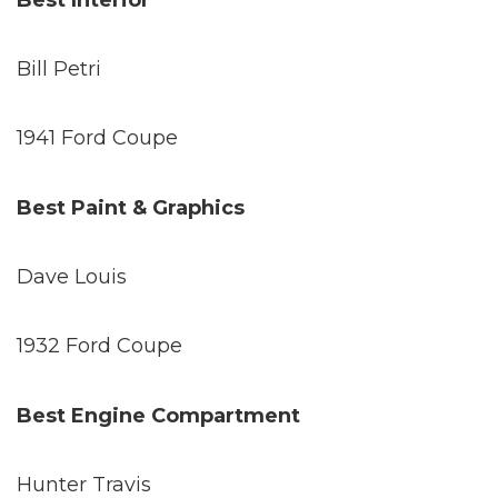
Best Interior
Bill Petri
1941 Ford Coupe
Best Paint & Graphics
Dave Louis
1932 Ford Coupe
Best Engine Compartment
Hunter Travis