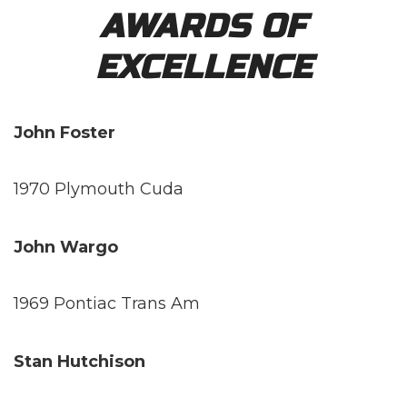
AWARDS OF
EXCELLENCE
John Foster
1970 Plymouth Cuda
John Wargo
1969 Pontiac Trans Am
Stan Hutchison