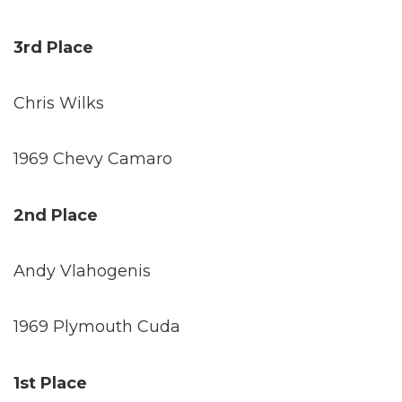
3rd Place
Chris Wilks
1969 Chevy Camaro
2nd Place
Andy Vlahogenis
1969 Plymouth Cuda
1st Place