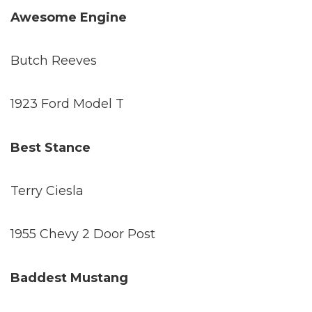
Awesome Engine
Butch Reeves
1923 Ford Model T
Best Stance
Terry Ciesla
1955 Chevy 2 Door Post
Baddest Mustang