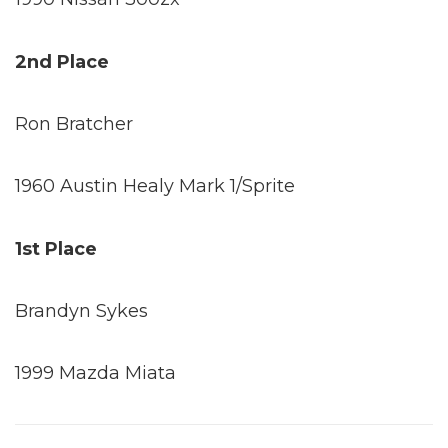
2nd Place
Ron Bratcher
1960 Austin Healy Mark 1/Sprite
1st Place
Brandyn Sykes
1999 Mazda Miata