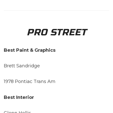
PRO STREET
Best Paint & Graphics
Brett Sandridge
1978 Pontiac Trans Am
Best Interior