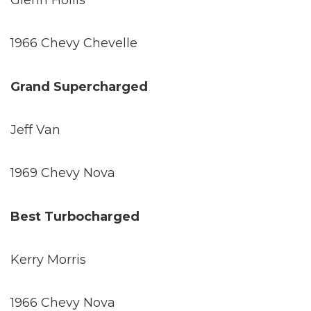
Glenn Hollis
1966 Chevy Chevelle
Grand Supercharged
Jeff Van
1969 Chevy Nova
Best Turbocharged
Kerry Morris
1966 Chevy Nova