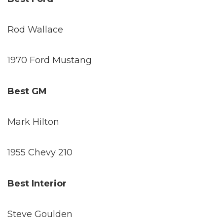
Rod Wallace
1970 Ford Mustang
Best GM
Mark Hilton
1955 Chevy 210
Best Interior
Steve Goulden