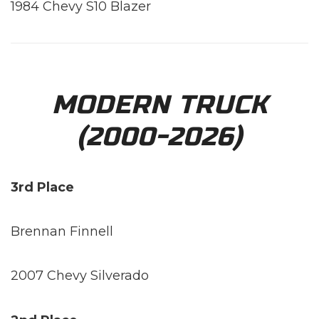
1984 Chevy S10 Blazer
MODERN TRUCK
(2000-2026)
3rd Place
Brennan Finnell
2007 Chevy Silverado