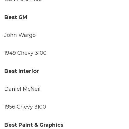
Best GM
John Wargo
1949 Chevy 3100
Best Interior
Daniel McNeil
1956 Chevy 3100
Best Paint & Graphics