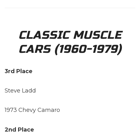
CLASSIC MUSCLE
CARS (1960-1979)
3rd Place
Steve Ladd
1973 Chevy Camaro
2nd Place