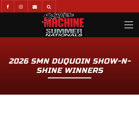
ME
2026 SMN DUQUOIN SHOW-N-
SHINE WINNERS