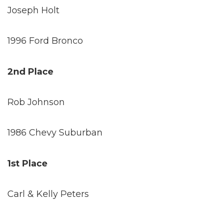
Joseph Holt
1996 Ford Bronco
2nd Place
Rob Johnson
1986 Chevy Suburban
1st Place
Carl & Kelly Peters