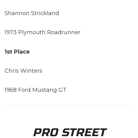
Shannon Strickland
1973 Plymouth Roadrunner
1st Place
Chris Winters
1968 Ford Mustang GT
PRO STREET