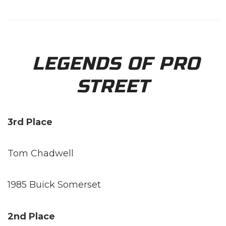
LEGENDS OF PRO
STREET
3rd Place
Tom Chadwell
1985 Buick Somerset
2nd Place