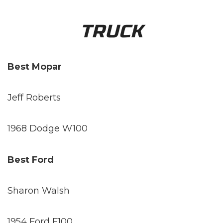
TRUCK
Best Mopar
Jeff Roberts
1968 Dodge W100
Best Ford
Sharon Walsh
1954 Ford F100