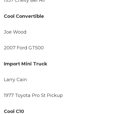
1957 Chevy Bel Air
Cool Convertible
Joe Wood
2007 Ford GT500
Import Mini Truck
Larry Cain
1977 Toyota Pro St Pickup
Cool C10