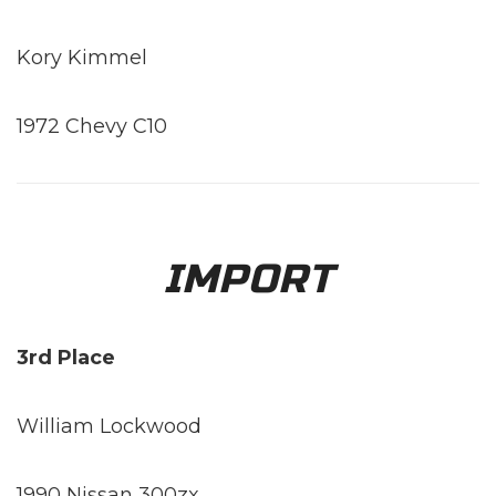
Kory Kimmel
1972 Chevy C10
IMPORT
3rd Place
William Lockwood
1990 Nissan 300zx