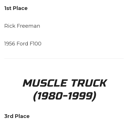
1st Place
Rick Freeman
1956 Ford F100
MUSCLE TRUCK
(1980-1999)
3rd Place