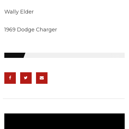
Wally Elder
1969 Dodge Charger