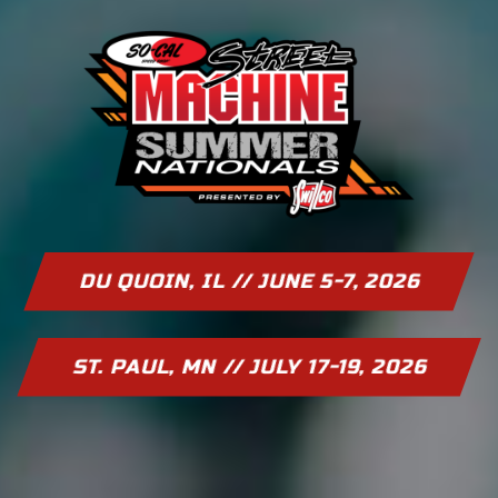
DU QUOIN, IL // JUNE 5-7, 2026
ST. PAUL, MN // JULY 17-19, 2026